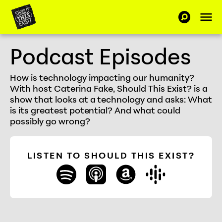
Skip to Content
Op
SEARCH-C
Should This Exist
Podcast Episodes
How is technology impacting our humanity?
With host Caterina Fake, Should This Exist? is a
show that looks at a technology and asks: What
is its greatest potential? And what could
possibly go wrong?
LISTEN TO SHOULD THIS EXIST?
spotify
apple_podcasts
amazon
google_play