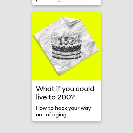
How to hack your way out of aging
What if you could
live to 200?
How to hack your way
out of aging