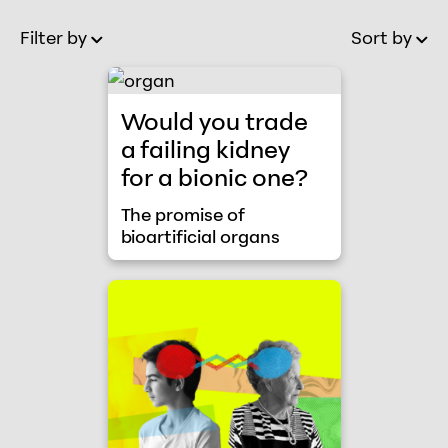
Filter by
Sort by
Old to New
Ol
The promise of bioartificial organs
Would you trade
a failing kidney
for a bionic one?
The promise of
bioartificial organs
Young blood / old brains