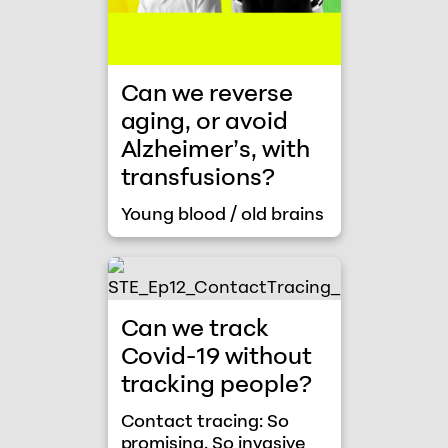
Can we reverse
aging, or avoid
Alzheimer’s, with
transfusions?
Young blood / old brains
Contact tracing: So promising. So invasi
Can we track
Covid-19 without
tracking people?
Contact tracing: So
promising. So invasive