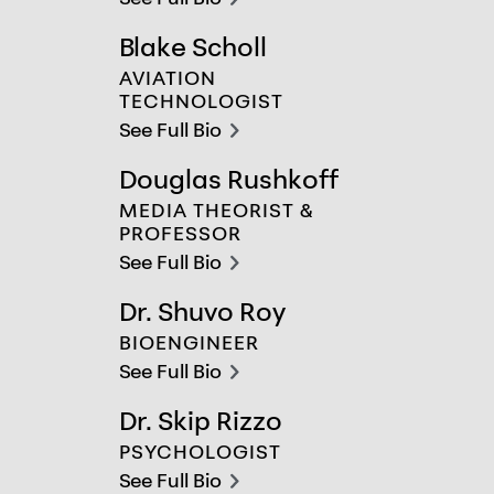
chevron-right
Blake Scholl
Blake Scholl
AVIATION
TECHNOLOGIST
See Full Bio
chevron-right
Douglas Rushkoff
Douglas Rushkoff
MEDIA THEORIST &
PROFESSOR
See Full Bio
chevron-right
Dr. Shuvo Roy
Dr. Shuvo Roy
BIOENGINEER
See Full Bio
chevron-right
Dr. Skip Rizzo
Dr. Skip Rizzo
PSYCHOLOGIST
See Full Bio