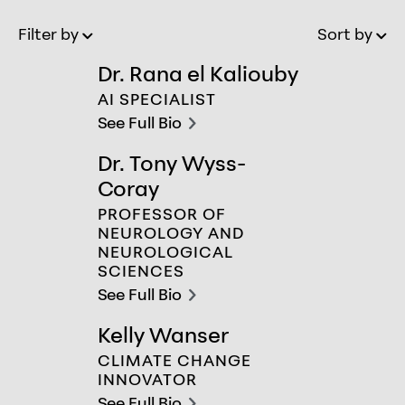
Filter by
Sort by
Old to New
Ol
Dr. Rana el Kaliouby
Dr. Rana el Kaliouby
AI SPECIALIST
See Full Bio
chevron-right
Dr. Tony Wyss-
Dr. Tony Wyss-Coray
Coray
PROFESSOR OF
NEUROLOGY AND
NEUROLOGICAL
SCIENCES
See Full Bio
chevron-right
Kelly Wanser
Kelly Wanser
CLIMATE CHANGE
INNOVATOR
See Full Bio