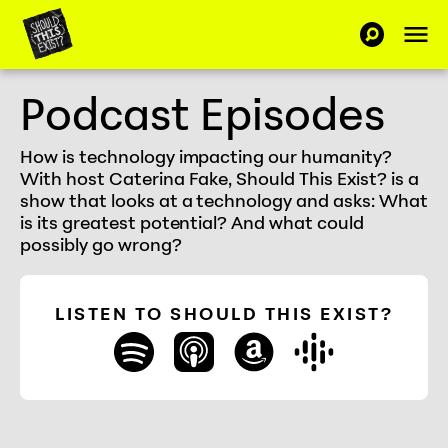
Skip to Content
Op
SEARCH-C
Should This Exist
Podcast Episodes
How is technology impacting our humanity?
With host Caterina Fake, Should This Exist? is a
show that looks at a technology and asks: What
is its greatest potential? And what could
possibly go wrong?
LISTEN TO SHOULD THIS EXIST?
spotify
apple_podcasts
amazon
google_play