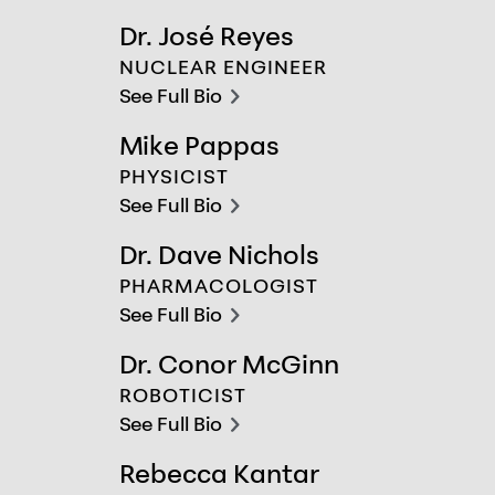
chevron-right
Dr. José Reyes
Dr. José Reyes
NUCLEAR ENGINEER
See Full Bio
chevron-right
Mike Pappas
Mike Pappas
PHYSICIST
See Full Bio
chevron-right
Dr. Dave Nichols
Dr. Dave Nichols
PHARMACOLOGIST
See Full Bio
chevron-right
Dr. Conor McGinn
Dr. Conor McGinn
ROBOTICIST
See Full Bio
chevron-right
Rebecca Kantar
Rebecca Kantar