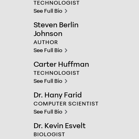
TECHNOLOGIST
See Full Bio
chevron-right
Steven Berlin
Steven Berlin Johnson
Johnson
AUTHOR
See Full Bio
chevron-right
Carter Huffman
Carter Huffman
TECHNOLOGIST
See Full Bio
chevron-right
Dr. Hany Farid
Dr. Hany Farid
COMPUTER SCIENTIST
See Full Bio
chevron-right
Dr. Kevin Esvelt
Dr. Kevin Esvelt
BIOLOGIST