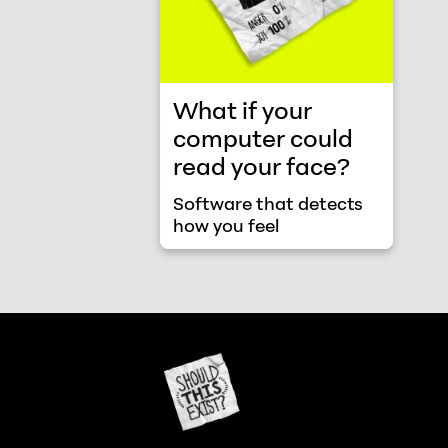
What if your
computer could
read your face?
Software that detects
how you feel
Should This Exist