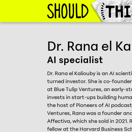
Skip to Content
Should This Exist
Dr. Rana el Ka
AI specialist
Dr. Rana el Kaliouby is an AI scien
turned investor. She is co-found
at Blue Tulip Ventures, an early-s
invests in start-ups building huma
the host of Pioneers of AI podcast.
Ventures, Rana was a founder and
Affectiva, which she sold in 2021. 
fellow at the Harvard Business Sc