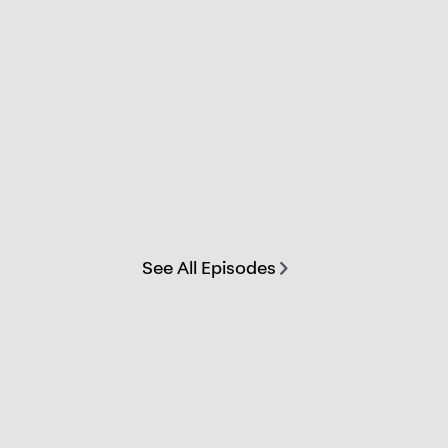
See All Episodes
chevron-right