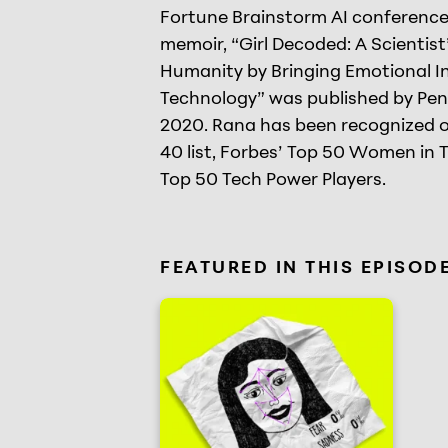
Fortune Brainstorm AI conferences
memoir, “Girl Decoded: A Scientis
Humanity by Bringing Emotional In
Technology” was published by Pe
2020. Rana has been recognized 
40 list, Forbes’ Top 50 Women in 
Top 50 Tech Power Players.
FEATURED IN THIS EPISOD
Software that detects how you fe