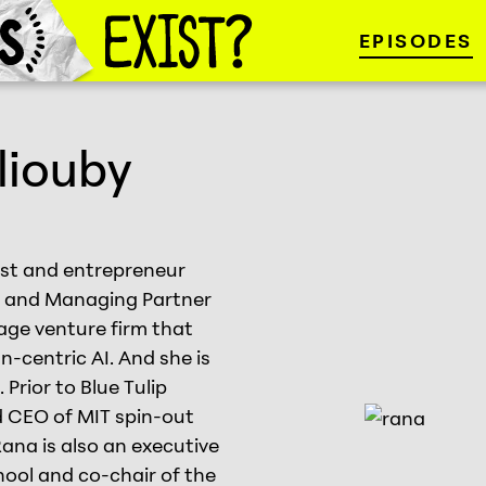
EPISODES
liouby
tist and entrepreneur
er and Managing Partner
tage venture firm that
n-centric AI. And she is
 Prior to Blue Tulip
 CEO of MIT spin-out
Rana is also an executive
hool and co-chair of the