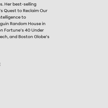
. Her best-selling
t’s Quest to Reclaim Our
telligence to
nguin Random House in
on Fortune’s 40 Under
Tech, and Boston Globe’s
E
el