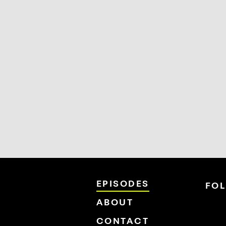
EPISODES
FO
ABOUT
CONTACT